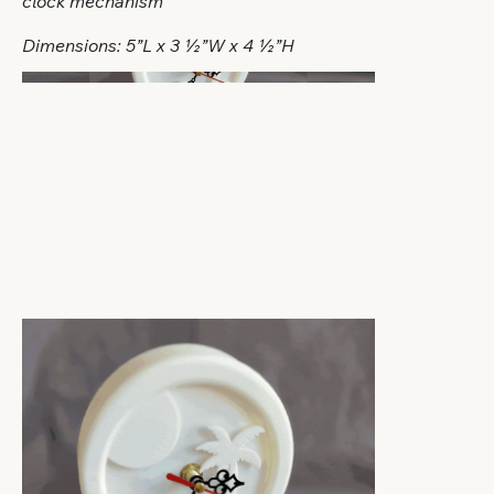
clock mechanism
Dimensions: 5”L x 3 ½”W x 4 ½”H