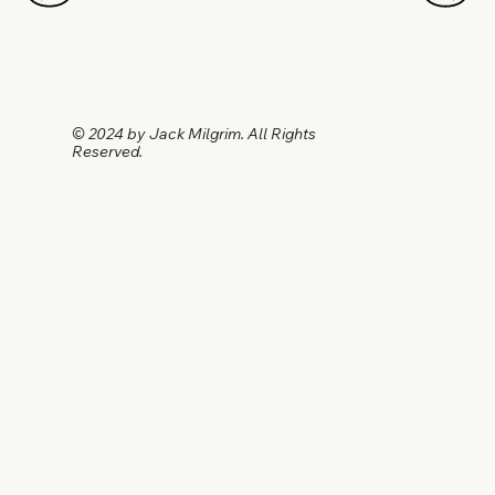
© 2024 by Jack Milgrim. All Rights
Reserved.