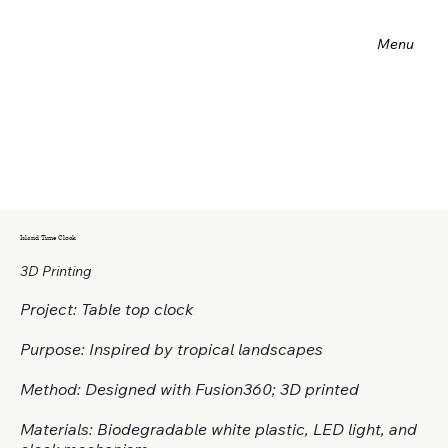
Menu
Island Time Clock
3D Printing
Project: Table top clock
Purpose: Inspired by tropical landscapes
Method: Designed with Fusion360; 3D printed
Materials: Biodegradable white plastic, LED light, and